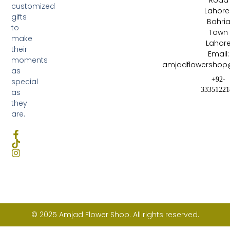
Road
customized
Lahore 
gifts
Bahri
to
Town
make
Lahor
their
Email:
moments
amjadflowershop
as
+92-
special
33351221
as
they
are.
© 2025 Amjad Flower Shop. All rights reserved.