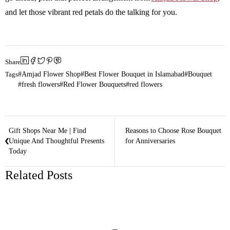
and let those vibrant red petals do the talking for you.
Share
Tags
Amjad Flower Shop
Best Flower Bouquet in Islamabad
Bouquet
fresh flowers
Red Flower Bouquets
red flowers
Gift Shops Near Me | Find
Reasons to Choose Rose Bouquet
Unique And Thoughtful Presents
for Anniversaries
Today
Related Posts