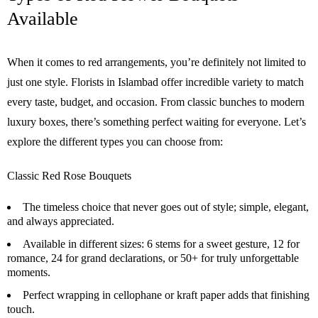
Available
When it comes to red arrangements, you’re definitely not limited to
just one style. Florists in Islambad offer incredible variety to match
every taste, budget, and occasion. From classic bunches to modern
luxury boxes, there’s something perfect waiting for everyone. Let’s
explore the different types you can choose from:
Classic Red Rose Bouquets
The timeless choice that never goes out of style; simple, elegant,
and always appreciated.
Available in different sizes: 6 stems for a sweet gesture, 12 for
romance, 24 for grand declarations, or 50+ for truly unforgettable
moments.
Perfect wrapping in cellophane or kraft paper adds that finishing
touch.