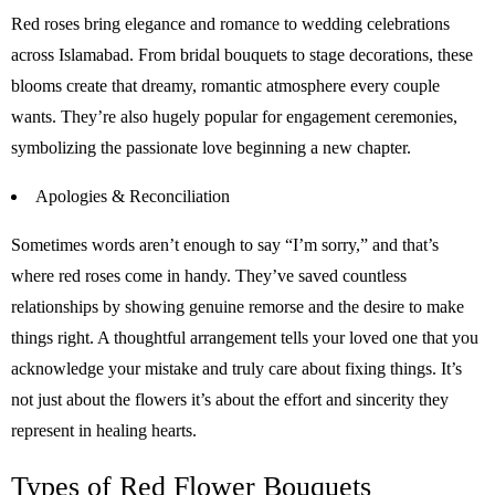
Red roses bring elegance and romance to wedding celebrations
across Islamabad. From bridal bouquets to stage decorations, these
blooms create that dreamy, romantic atmosphere every couple
wants. They’re also hugely popular for engagement ceremonies,
symbolizing the passionate love beginning a new chapter.
Apologies & Reconciliation
Sometimes words aren’t enough to say “I’m sorry,” and that’s
where red roses come in handy. They’ve saved countless
relationships by showing genuine remorse and the desire to make
things right. A thoughtful arrangement tells your loved one that you
acknowledge your mistake and truly care about fixing things. It’s
not just about the flowers it’s about the effort and sincerity they
represent in healing hearts.
Types of Red Flower Bouquets