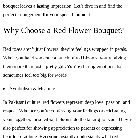
bouquet leaves a lasting impression. Let’s dive in and find the
perfect arrangement for your special moment.
Why Choose a Red Flower Bouquet?
Red roses aren’t just flowers, they’re feelings wrapped in petals.
When you hand someone a bunch of red blooms, you’re giving
them more than just a pretty gift. You’re sharing emotions that
sometimes feel too big for words.
Symbolism & Meaning
In Pakistani culture, red flowers represent deep love, passion, and
respect. Whether you’re confessing your feelings or celebrating
years together, these vibrant blooms do the talking for you. They’re
also perfect for showing appreciation to parents or expressing
heartfelt gratitude. Everyone instantly understands what red