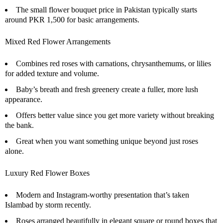
The small flower bouquet price in Pakistan typically starts
around PKR 1,500 for basic arrangements.
Mixed Red Flower Arrangements
Combines red roses with carnations, chrysanthemums, or lilies
for added texture and volume.
Baby’s breath and fresh greenery create a fuller, more lush
appearance.
Offers better value since you get more variety without breaking
the bank.
Great when you want something unique beyond just roses
alone.
Luxury Red Flower Boxes
Modern and Instagram-worthy presentation that’s taken
Islambad by storm recently.
Roses arranged beautifully in elegant square or round boxes that