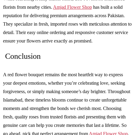
florists from nearby cities.
Amjad Flower Shop
has built a solid
reputation for delivering premium arrangements across Pakistan.
They specialize in fresh, imported roses with meticulous attention to
detail. Their easy online ordering and responsive customer service
ensure your flowers arrive exactly as promised.
Conclusion
A red flower bouquet remains the most heartfelt way to express
your deepest emotions, whether you’re celebrating love, seeking
forgiveness, or simply making someone’s day brighter. Throughout
Islamabad, these timeless blooms continue to create unforgettable
moments and strengthen the bonds we cherish most. Choosing
fresh, quality roses from trusted florists and presenting them with
genuine care can help you create memories that last a lifetime. So
go ahead, pick that perfect arrangement from
Amjad Flower Shop
,