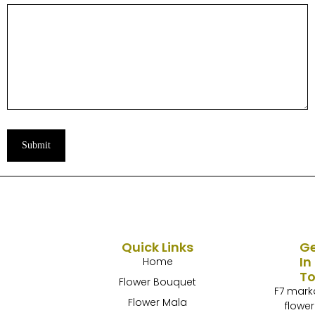
Submit
Quick Links
G
In
Home
T
Flower Bouquet
F7 mark
Flower Mala
flower