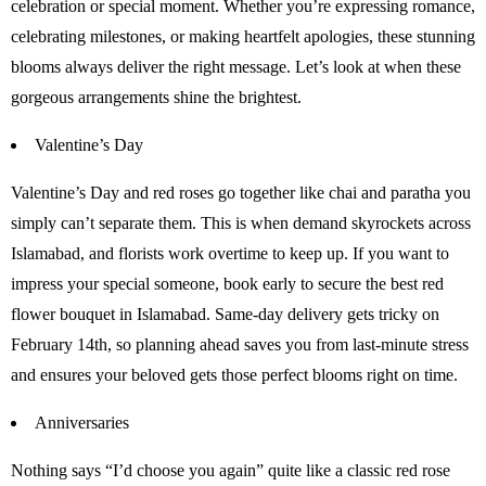
celebration or special moment. Whether you’re expressing romance,
celebrating milestones, or making heartfelt apologies, these stunning
blooms always deliver the right message. Let’s look at when these
gorgeous arrangements shine the brightest.
Valentine’s Day
Valentine’s Day and red roses go together like chai and paratha you
simply can’t separate them. This is when demand skyrockets across
Islamabad, and florists work overtime to keep up. If you want to
impress your special someone, book early to secure the best red
flower bouquet in Islamabad. Same-day delivery gets tricky on
February 14th, so planning ahead saves you from last-minute stress
and ensures your beloved gets those perfect blooms right on time.
Anniversaries
Nothing says “I’d choose you again” quite like a classic red rose