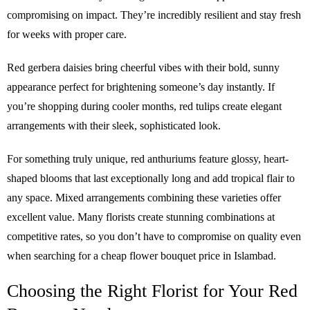
compromising on impact. They’re incredibly resilient and stay fresh
for weeks with proper care.
Red gerbera daisies bring cheerful vibes with their bold, sunny
appearance perfect for brightening someone’s day instantly. If
you’re shopping during cooler months, red tulips create elegant
arrangements with their sleek, sophisticated look.
For something truly unique, red anthuriums feature glossy, heart-
shaped blooms that last exceptionally long and add tropical flair to
any space. Mixed arrangements combining these varieties offer
excellent value. Many florists create stunning combinations at
competitive rates, so you don’t have to compromise on quality even
when searching for a cheap flower bouquet price in Islambad.
Choosing the Right Florist for Your Red