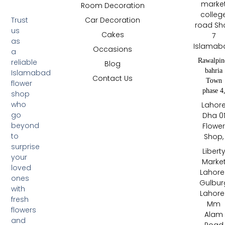
marke
Room Decoration
colleg
Trust
Car Decoration
road Sh
us
Cakes
7
as
Islamab
Occasions
a
Rawalpin
reliable
Blog
bahria
Islamabad
Contact Us
Town
flower
phase 4
shop
who
Lahor
go
Dha 0
beyond
Flowe
to
Shop,
surprise
Libert
your
Marke
loved
Lahore 
ones
Gulbur
with
Lahore 
fresh
Mm
flowers
Alam
and