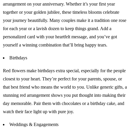
arrangement on your anniversary. Whether it’s your first year
together or your golden jubilee, these timeless blooms celebrate
your journey beautifully. Many couples make it a tradition one rose
for each year or a lavish dozen to keep things grand. Add a
personalized card with your heartfelt message, and you’ve got
yourself a winning combination that’ll bring happy tears.
Birthdays
Red flowers make birthdays extra special, especially for the people
closest to your heart. They’re perfect for your parents, spouse, or
that best friend who means the world to you. Unlike generic gifts, a
stunning red arrangement shows you put thought into making their
day memorable. Pair them with chocolates or a birthday cake, and
watch their face light up with pure joy.
Weddings & Engagements