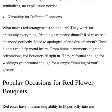
symbolizes, no explanation needed.
Versatility for Different Occasions
What makes red arrangements so popular? They work for
practically everything. Planning a romantic dinner? Red roses set
the mood perfectly. Need to apologize after a disagreement? These
blooms can help mend hearts. From intimate moments to grand
celebrations, red bouquets fit right in. They’re formal enough for
weddings yet personal enough for a simple “thinking of you”
gesture.
Popular Occasions for Red Flower
Bouquets
Red roses have this amazing ability to fit perfectly into any