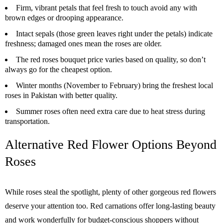
Firm, vibrant petals that feel fresh to touch avoid any with
brown edges or drooping appearance.
Intact sepals (those green leaves right under the petals) indicate
freshness; damaged ones mean the roses are older.
The red roses bouquet price varies based on quality, so don’t
always go for the cheapest option.
Winter months (November to February) bring the freshest local
roses in Pakistan with better quality.
Summer roses often need extra care due to heat stress during
transportation.
Alternative Red Flower Options Beyond
Roses
While roses steal the spotlight, plenty of other gorgeous red flowers
deserve your attention too. Red carnations offer long-lasting beauty
and work wonderfully for budget-conscious shoppers without