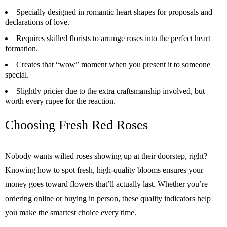
Specially designed in romantic heart shapes for proposals and
declarations of love.
Requires skilled florists to arrange roses into the perfect heart
formation.
Creates that “wow” moment when you present it to someone
special.
Slightly pricier due to the extra craftsmanship involved, but
worth every rupee for the reaction.
Choosing Fresh Red Roses
Nobody wants wilted roses showing up at their doorstep, right?
Knowing how to spot fresh, high-quality blooms ensures your
money goes toward flowers that’ll actually last. Whether you’re
ordering online or buying in person, these quality indicators help
you make the smartest choice every time.