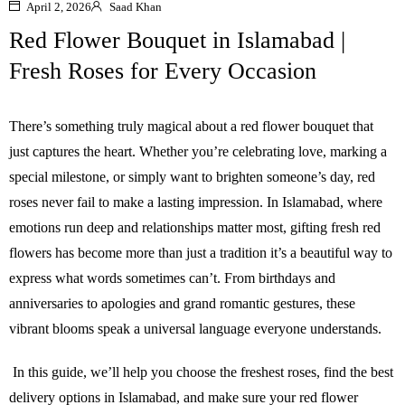
April 2, 2026
Saad Khan
Red Flower Bouquet in Islamabad |
Fresh Roses for Every Occasion
There’s something truly magical about a red flower bouquet that
just captures the heart. Whether you’re celebrating love, marking a
special milestone, or simply want to brighten someone’s day, red
roses never fail to make a lasting impression. In Islamabad, where
emotions run deep and relationships matter most, gifting fresh red
flowers has become more than just a tradition it’s a beautiful way to
express what words sometimes can’t. From birthdays and
anniversaries to apologies and grand romantic gestures, these
vibrant blooms speak a universal language everyone understands.
In this guide, we’ll help you choose the freshest roses, find the best
delivery options in Islamabad, and make sure your red flower