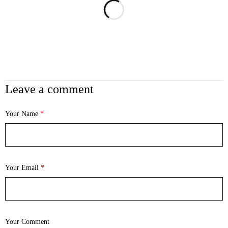
Leave a comment
Your Name
*
Your Email
*
Your Comment