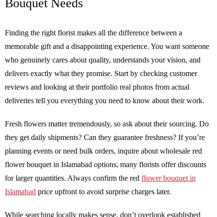
Bouquet Needs
Finding the right florist makes all the difference between a
memorable gift and a disappointing experience. You want someone
who genuinely cares about quality, understands your vision, and
delivers exactly what they promise. Start by checking customer
reviews and looking at their portfolio real photos from actual
deliveries tell you everything you need to know about their work.
Fresh flowers matter tremendously, so ask about their sourcing. Do
they get daily shipments? Can they guarantee freshness? If you’re
planning events or need bulk orders, inquire about wholesale red
flower bouquet in Islamabad options, many florists offer discounts
for larger quantities. Always confirm the red
flower bouquet in
Islamabad
price upfront to avoid surprise charges later.
While searching locally makes sense, don’t overlook established