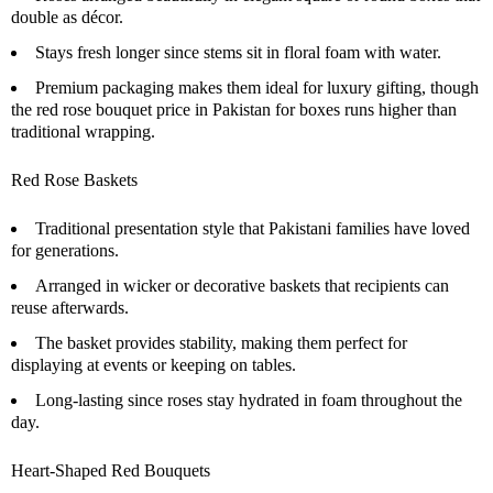
double as décor.
Stays fresh longer since stems sit in floral foam with water.
Premium packaging makes them ideal for luxury gifting, though
the red rose bouquet price in Pakistan for boxes runs higher than
traditional wrapping.
Red Rose Baskets
Traditional presentation style that Pakistani families have loved
for generations.
Arranged in wicker or decorative baskets that recipients can
reuse afterwards.
The basket provides stability, making them perfect for
displaying at events or keeping on tables.
Long-lasting since roses stay hydrated in foam throughout the
day.
Heart-Shaped Red Bouquets