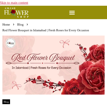
Skip to main content
Home
Blog
Red Flower Bouquet in Islamabad | Fresh Roses for Every Occasion
Blog