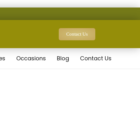
Contact Us
es
Occasions
Blog
Contact Us