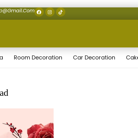
op@gmail.com
la
Room Decoration
Car Decoration
Cak
bad