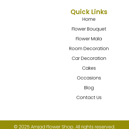
Quick Links
Home
Flower Bouquet
Flower Mala
Room Decoration
Car Decoration
Cakes
Occasions
Blog
Contact Us
© 2025 Amjad Flower Shop. All rights reserved.