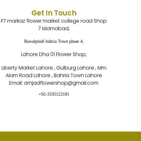
Get In Touch
F7 markaz flower market college road Shop
7 Islamabad,
Rawalpindi bahria Town phase 4,
Lahore Dha 01 Flower Shop,
Liberty Market Lahore , Gulburg Lahore , Mm
Alam Road Lahore , Bahria Town Lahore
Email: amjadflowershop@gmail.com
+92-3335122181