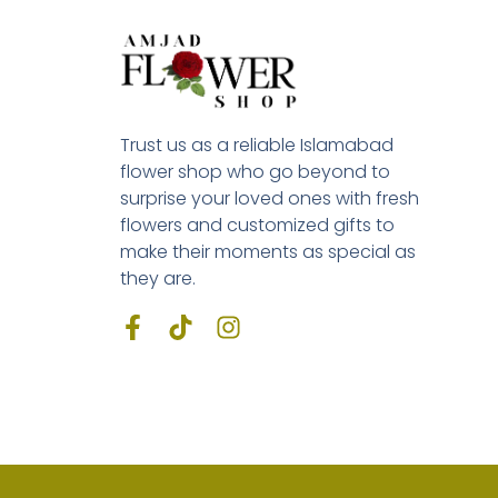
Trust us as a reliable Islamabad
flower shop who go beyond to
surprise your loved ones with fresh
flowers and customized gifts to
make their moments as special as
they are.