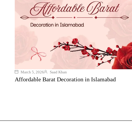
March 5, 2026
Saad Khan
Affordable Barat Decoration in Islamabad