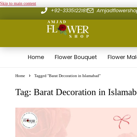
Skip to main content
+92-3335122181
Amjadflowersh
Home
Flower Bouquet
Flower Ma
Home
Tagged "Barat Decoration in Islamabad"
Tag: Barat Decoration in Islama