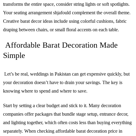
transforms the entire space, consider string lights or soft spotlights.
Your seating arrangement shjafould complement the overall theme.
Creative barat decor ideas include using colorful cushions, fabric
draping between chairs, or small floral accents on each table.
Affordable Barat Decoration Made
Simple
Let’s be real, weddings in Pakistan can get expensive quickly, but
your decoration doesn’t have to drain your savings. The key is
knowing where to spend and where to save.
Start by setting a clear budget and stick to it. Many decoration
companies offer packages that bundle stage setup, entrance decor,
and lighting together, which often costs less than buying everything
separately. When checking affordable barat decoration price in