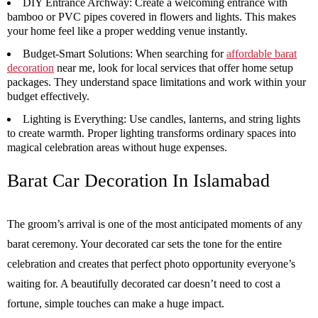
DIY Entrance Archway:
Create a welcoming entrance with
bamboo or PVC pipes covered in flowers and lights. This makes
your home feel like a proper wedding venue instantly.
Budget-Smart Solutions:
When searching for
affordable barat
decoration
near me, look for local services that offer home setup
packages. They understand space limitations and work within your
budget effectively.
Lighting is Everything:
Use candles, lanterns, and string lights
to create warmth. Proper lighting transforms ordinary spaces into
magical celebration areas without huge expenses.
Barat Car Decoration
In Islamabad
The groom’s arrival is one of the most anticipated moments of any
barat ceremony. Your decorated car sets the tone for the entire
celebration and creates that perfect photo opportunity everyone’s
waiting for. A beautifully decorated car doesn’t need to cost a
fortune, simple touches can make a huge impact.