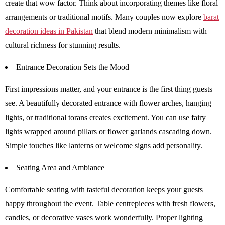
create that wow factor. Think about incorporating themes like floral
arrangements or traditional motifs. Many couples now explore
barat
decoration ideas in Pakistan
that blend modern minimalism with
cultural richness for stunning results.
Entrance Decoration Sets the Mood
First impressions matter, and your entrance is the first thing guests
see. A beautifully decorated entrance with flower arches, hanging
lights, or traditional torans creates excitement. You can use fairy
lights wrapped around pillars or flower garlands cascading down.
Simple touches like lanterns or welcome signs add personality.
Seating Area and Ambiance
Comfortable seating with tasteful decoration keeps your guests
happy throughout the event. Table centrepieces with fresh flowers,
candles, or decorative vases work wonderfully. Proper lighting