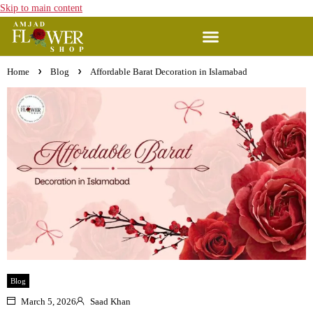
Skip to main content
Home
Blog
Affordable Barat Decoration in Islamabad
Blog
March 5, 2026
Saad Khan