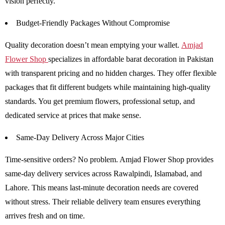
vision perfectly.
Budget-Friendly Packages Without Compromise
Quality decoration doesn’t mean emptying your wallet.
Amjad
Flower Shop
specializes in affordable barat decoration in Pakistan
with transparent pricing and no hidden charges. They offer flexible
packages that fit different budgets while maintaining high-quality
standards. You get premium flowers, professional setup, and
dedicated service at prices that make sense.
Same-Day Delivery Across Major Cities
Time-sensitive orders? No problem. Amjad Flower Shop provides
same-day delivery services across Rawalpindi, Islamabad, and
Lahore. This means last-minute decoration needs are covered
without stress. Their reliable delivery team ensures everything
arrives fresh and on time.