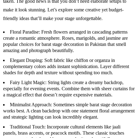
taken. The good news is that you don’t need elaborate setups to
make it look stunning. Let’s explore some creative yet budget-
friendly ideas that’ll make your stage unforgettable.
Floral Paradise:
Fresh flowers arranged in cascading patterns
create a romantic atmosphere. Roses, marigolds, and jasmine are
popular choices for barat stage decoration in Pakistan that smell
amazing and photograph beautifully.
Elegant Draping:
Soft fabric like chiffon or organza in
complementary colors adds instant sophistication. Layer different
shades for depth and texture without spending too much.
Fairy Light Magic:
String lights create a dreamy backdrop,
especially for evening events. Combine them with sheer curtains for
a magical effect that doesn’t require expensive materials.
Minimalist Approach:
Sometimes simple barat stage decoration
works best. A clean backdrop with one statement floral arrangement
and strategic lighting can look incredibly elegant.
Traditional Touch:
Incorporate cultural elements like jaali
panels, brass accents, or peacock motifs. These classic touches