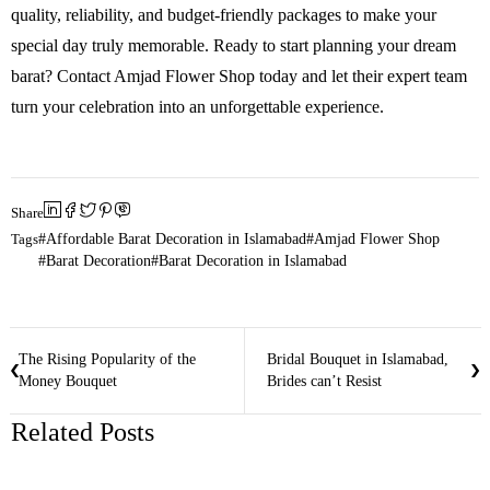
quality, reliability, and budget-friendly packages to make your
special day truly memorable. Ready to start planning your dream
barat? Contact Amjad Flower Shop today and let their expert team
turn your celebration into an unforgettable experience.
Share
Tags
Affordable Barat Decoration in Islamabad
Amjad Flower Shop
Barat Decoration
Barat Decoration in Islamabad
The Rising Popularity of the
Bridal Bouquet in Islamabad,
Money Bouquet
Brides can’t Resist
Related Posts