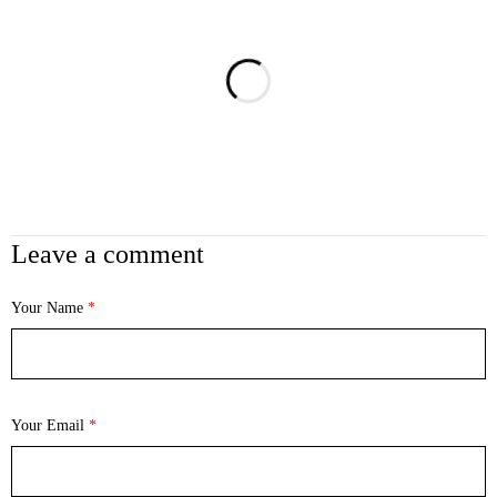
Leave a comment
Your Name
*
Your Email
*