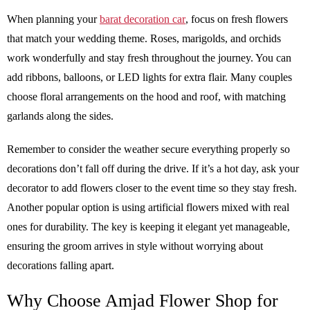
When planning your
barat decoration car
, focus on fresh flowers
that match your wedding theme. Roses, marigolds, and orchids
work wonderfully and stay fresh throughout the journey. You can
add ribbons, balloons, or LED lights for extra flair. Many couples
choose floral arrangements on the hood and roof, with matching
garlands along the sides.
Remember to consider the weather secure everything properly so
decorations don’t fall off during the drive. If it’s a hot day, ask your
decorator to add flowers closer to the event time so they stay fresh.
Another popular option is using artificial flowers mixed with real
ones for durability. The key is keeping it elegant yet manageable,
ensuring the groom arrives in style without worrying about
decorations falling apart.
Why Choose Amjad Flower Shop for