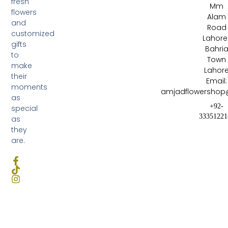
fresh
Mm
flowers
Alam
and
Road
customized
Lahore 
gifts
Bahri
to
Town
make
Lahor
their
Email:
moments
amjadflowershop
as
+92-
special
33351221
as
they
are.