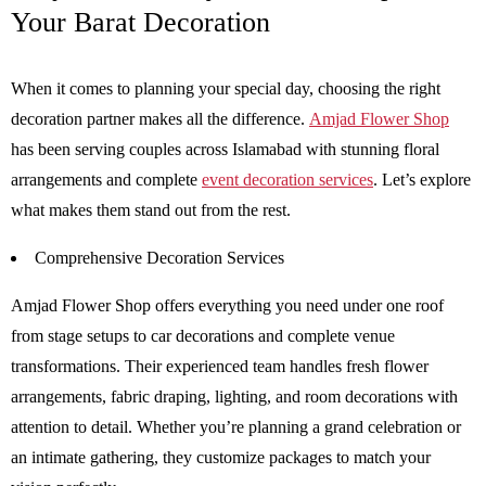
Your Barat Decoration
When it comes to planning your special day, choosing the right
decoration partner makes all the difference.
Amjad Flower Shop
has been serving couples across Islamabad with stunning floral
arrangements and complete
event decoration services
. Let’s explore
what makes them stand out from the rest.
Comprehensive Decoration Services
Amjad Flower Shop offers everything you need under one roof
from stage setups to car decorations and complete venue
transformations. Their experienced team handles fresh flower
arrangements, fabric draping, lighting, and room decorations with
attention to detail. Whether you’re planning a grand celebration or
an intimate gathering, they customize packages to match your