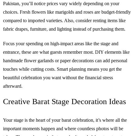
Pakistan, you’ll notice prices vary widely depending on your
choices. Fresh flowers like marigolds and roses are budget-friendly
compared to imported varieties. Also, consider renting items like
fabric drapes, furniture, and lighting instead of purchasing them.
Focus your spending on high-impact areas like the stage and
entrance, these are what guests remember most. DIY elements like
handmade flower garlands or paper decorations can add personal
touches while cutting costs. Smart planning means you get the
beautiful celebration you want without the financial stress
afterward.
Creative Barat Stage Decoration Ideas
Your stage is the heart of your barat celebration, it’s where all the
important moments happen and where countless photos will be