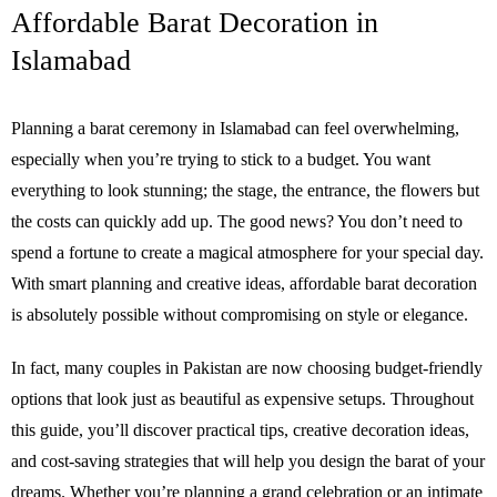
Affordable Barat Decoration in
Islamabad
Planning a barat ceremony in Islamabad can feel overwhelming,
especially when you’re trying to stick to a budget. You want
everything to look stunning; the stage, the entrance, the flowers but
the costs can quickly add up. The good news? You don’t need to
spend a fortune to create a magical atmosphere for your special day.
With smart planning and creative ideas, affordable barat decoration
is absolutely possible without compromising on style or elegance.
In fact, many couples in Pakistan are now choosing budget-friendly
options that look just as beautiful as expensive setups. Throughout
this guide, you’ll discover practical tips, creative decoration ideas,
and cost-saving strategies that will help you design the barat of your
dreams. Whether you’re planning a grand celebration or an intimate