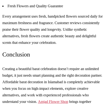
Fresh Flowers and Quality Guarantee
Every arrangement uses fresh, handpicked flowers sourced daily for
maximum freshness and fragrance. Customer reviews consistently
praise their flower quality and longevity. Unlike synthetic
alternatives, fresh flowers create authentic beauty and delightful
scents that enhance your celebration.
Conclusion
Creating a beautiful barat celebration doesn’t require an unlimited
budget, it just needs smart planning and the right decoration partner.
Affordable barat decoration in Islamabad is completely achievable
when you focus on high-impact elements, explore creative
alternatives, and work with experienced professionals who
understand your vision.
Amjad Flower Shop
brings together