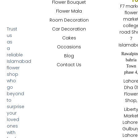
Flower Bouquet
F7 mark
Flower Mala
flower
marke
Room Decoration
colleg
Trust
Car Decoration
road Sh
us
Cakes
7
as
Islamab
Occasions
a
Rawalpin
reliable
Blog
bahria
Islamabad
Contact Us
Town
flower
phase 4
shop
who
Lahor
go
Dha 0
beyond
Flowe
to
Shop,
surprise
Libert
your
Marke
loved
Lahore 
ones
Gulbur
with
Lahore 