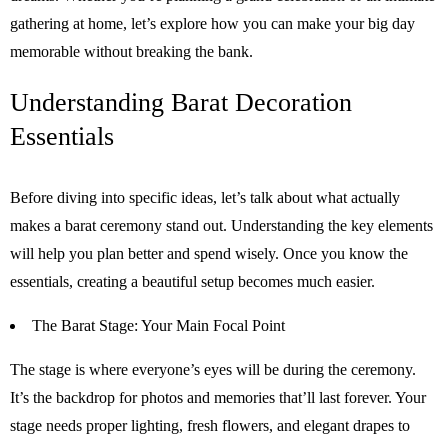
gathering at home, let’s explore how you can make your big day
memorable without breaking the bank.
Understanding Barat Decoration
Essentials
Before diving into specific ideas, let’s talk about what actually
makes a barat ceremony stand out. Understanding the key elements
will help you plan better and spend wisely. Once you know the
essentials, creating a beautiful setup becomes much easier.
The Barat Stage: Your Main Focal Point
The stage is where everyone’s eyes will be during the ceremony.
It’s the backdrop for photos and memories that’ll last forever. Your
stage needs proper lighting, fresh flowers, and elegant drapes to