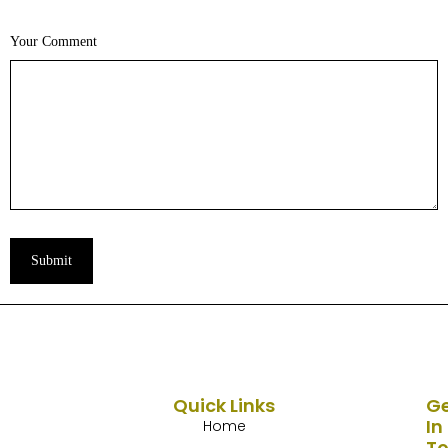
Your Comment
Submit
Quick Links
G
In
Home
T