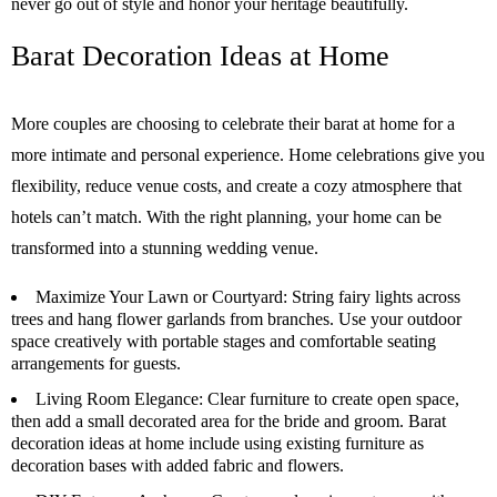
never go out of style and honor your heritage beautifully.
Barat Decoration Ideas at Home
More couples are choosing to celebrate their barat at home for a
more intimate and personal experience. Home celebrations give you
flexibility, reduce venue costs, and create a cozy atmosphere that
hotels can’t match. With the right planning, your home can be
transformed into a stunning wedding venue.
Maximize Your Lawn or Courtyard:
String fairy lights across
trees and hang flower garlands from branches. Use your outdoor
space creatively with portable stages and comfortable seating
arrangements for guests.
Living Room Elegance:
Clear furniture to create open space,
then add a small decorated area for the bride and groom. Barat
decoration ideas at home include using existing furniture as
decoration bases with added fabric and flowers.