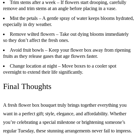
Trim stems after a week
– If flowers start drooping, carefully
remove and trim stems at an angle before placing in a vase.
Mist the petals
– A gentle spray of water keeps blooms hydrated,
especially in dry weather.
Remove wilted flowers
– Take out dying blooms immediately
so they don’t affect the fresh ones.
Avoid fruit bowls
– Keep your flower box away from ripening
fruits as they release gases that age flowers faster.
Change location at night
– Move boxes to a cooler spot
overnight to extend their life significantly.
Final Thoughts
A fresh flower box bouquet truly brings together everything you
want in a perfect gift; style, elegance, and affordability. Whether
you’re celebrating a special milestone or brightening someone’s
regular Tuesday, these stunning arrangements never fail to impress.