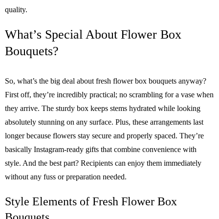
quality.
What’s Special About Flower Box
Bouquets?
So, what’s the big deal about fresh flower box bouquets anyway?
First off, they’re incredibly practical; no scrambling for a vase when
they arrive. The sturdy box keeps stems hydrated while looking
absolutely stunning on any surface. Plus, these arrangements last
longer because flowers stay secure and properly spaced. They’re
basically Instagram-ready gifts that combine convenience with
style. And the best part? Recipients can enjoy them immediately
without any fuss or preparation needed.
Style Elements of Fresh Flower Box
Bouquets