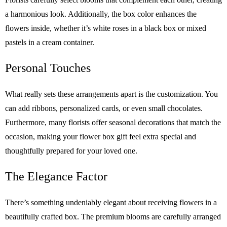
a harmonious look. Additionally, the box color enhances the
flowers inside, whether it’s white roses in a black box or mixed
pastels in a cream container.
Personal Touches
What really sets these arrangements apart is the customization. You
can add ribbons, personalized cards, or even small chocolates.
Furthermore, many florists offer seasonal decorations that match the
occasion, making your flower box gift feel extra special and
thoughtfully prepared for your loved one.
The Elegance Factor
There’s something undeniably elegant about receiving flowers in a
beautifully crafted box. The premium blooms are carefully arranged