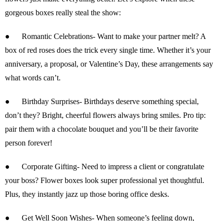
gorgeous boxes really steal the show:
●
Romantic Celebrations-
Want to make your partner melt? A
box of red roses does the trick every single time. Whether it’s your
anniversary, a proposal, or Valentine’s Day, these arrangements say
what words can’t.
●
Birthday Surprises-
Birthdays deserve something special,
don’t they? Bright, cheerful flowers always bring smiles. Pro tip:
pair them with a chocolate bouquet and you’ll be their favorite
person forever!
●
Corporate Gifting-
Need to impress a client or congratulate
your boss? Flower boxes look super professional yet thoughtful.
Plus, they instantly jazz up those boring office desks.
●
Get Well Soon Wishes-
When someone’s feeling down,