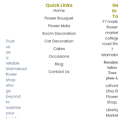
Quick Links
G
In
Home
T
Flower Bouquet
F7 mark
Flower Mala
flower
marke
Room Decoration
colleg
Trust
Car Decoration
road Sh
us
Cakes
7
as
Islamab
Occasions
a
Rawalpin
reliable
Blog
bahria
Islamabad
Contact Us
Town
flower
phase 4
shop
who
Lahor
go
Dha 0
beyond
Flowe
to
Shop,
surprise
Libert
your
Marke