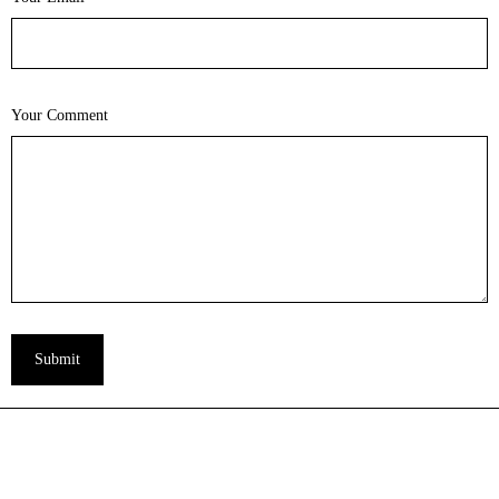
Your Comment
Submit