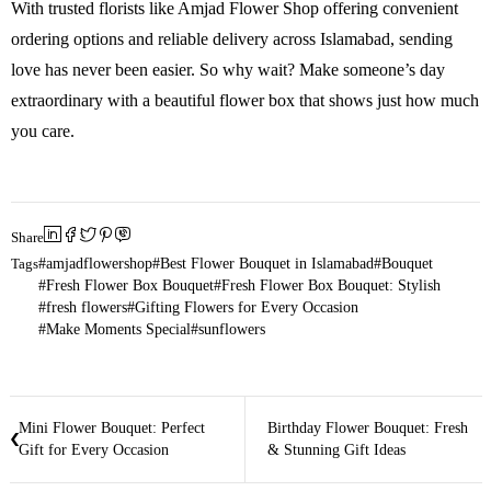
With trusted florists like Amjad Flower Shop offering convenient
ordering options and reliable delivery across Islamabad, sending
love has never been easier. So why wait? Make someone’s day
extraordinary with a beautiful flower box that shows just how much
you care.
Share
Tags
amjadflowershop
Best Flower Bouquet in Islamabad
Bouquet
Fresh Flower Box Bouquet
Fresh Flower Box Bouquet: Stylish
fresh flowers
Gifting Flowers for Every Occasion
Make Moments Special
sunflowers
Mini Flower Bouquet: Perfect
Birthday Flower Bouquet: Fresh
Gift for Every Occasion
& Stunning Gift Ideas