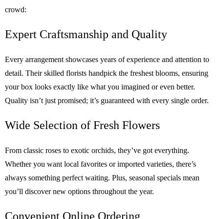
crowd:
Expert Craftsmanship and Quality
Every arrangement showcases years of experience and attention to
detail. Their skilled florists handpick the freshest blooms, ensuring
your box looks exactly like what you imagined or even better.
Quality isn’t just promised; it’s guaranteed with every single order.
Wide Selection of Fresh Flowers
From classic roses to exotic orchids, they’ve got everything.
Whether you want local favorites or imported varieties, there’s
always something perfect waiting. Plus, seasonal specials mean
you’ll discover new options throughout the year.
Convenient Online Ordering