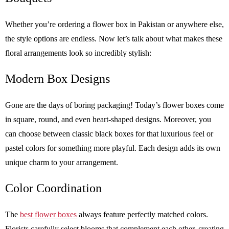
Whether you’re ordering a flower box in Pakistan or anywhere else,
the style options are endless. Now let’s talk about what makes these
floral arrangements look so incredibly stylish:
Modern Box Designs
Gone are the days of boring packaging! Today’s flower boxes come
in square, round, and even heart-shaped designs. Moreover, you
can choose between classic black boxes for that luxurious feel or
pastel colors for something more playful. Each design adds its own
unique charm to your arrangement.
Color Coordination
The
best flower boxes
always feature perfectly matched colors.
Florists carefully select blooms that complement each other, creating