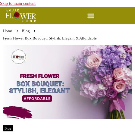
Skip to main content
Home
Blog
Fresh Flower Box Bouquet: Stylish, Elegant & Affordable
Blog