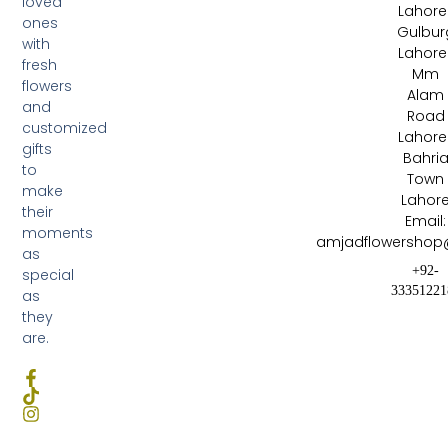
loved
Lahore 
ones
Gulbur
with
Lahore 
fresh
Mm
flowers
Alam
and
Road
customized
Lahore 
gifts
Bahri
to
Town
make
Lahor
their
Email:
moments
amjadflowershop
as
+92-
special
33351221
as
they
are.