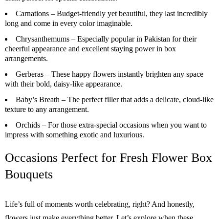
Carnations –
Budget-friendly yet beautiful, they last incredibly
long and come in every color imaginable.
Chrysanthemums –
Especially popular in Pakistan for their
cheerful appearance and excellent staying power in box
arrangements.
Gerberas –
These happy flowers instantly brighten any space
with their bold, daisy-like appearance.
Baby’s Breath –
The perfect filler that adds a delicate, cloud-like
texture to any arrangement.
Orchids –
For those extra-special occasions when you want to
impress with something exotic and luxurious.
Occasions Perfect for Fresh Flower Box
Bouquets
Life’s full of moments worth celebrating, right? And honestly,
flowers just make everything better. Let’s explore when these