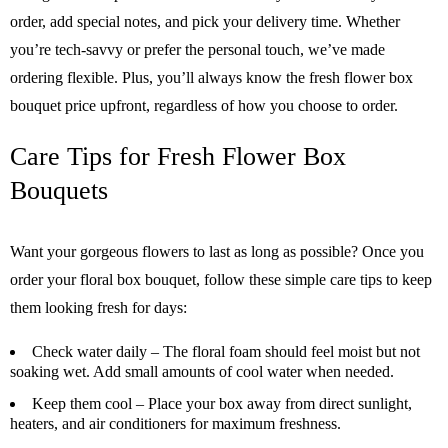
order, add special notes, and pick your delivery time. Whether
you’re tech-savvy or prefer the personal touch, we’ve made
ordering flexible. Plus, you’ll always know the fresh flower box
bouquet price upfront, regardless of how you choose to order.
Care Tips for Fresh Flower Box
Bouquets
Want your gorgeous flowers to last as long as possible? Once you
order your floral box bouquet, follow these simple care tips to keep
them looking fresh for days:
Check water daily
– The floral foam should feel moist but not
soaking wet. Add small amounts of cool water when needed.
Keep them cool
– Place your box away from direct sunlight,
heaters, and air conditioners for maximum freshness.