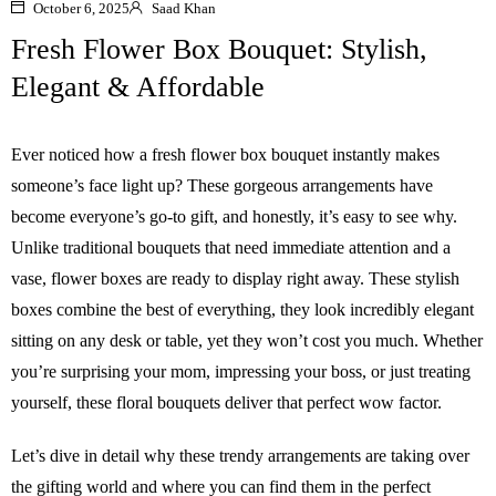
October 6, 2025
Saad Khan
Fresh Flower Box Bouquet: Stylish,
Elegant & Affordable
Ever noticed how a fresh flower box bouquet instantly makes
someone’s face light up? These gorgeous arrangements have
become everyone’s go-to gift, and honestly, it’s easy to see why.
Unlike traditional bouquets that need immediate attention and a
vase, flower boxes are ready to display right away. These stylish
boxes combine the best of everything, they look incredibly elegant
sitting on any desk or table, yet they won’t cost you much. Whether
you’re surprising your mom, impressing your boss, or just treating
yourself, these floral bouquets deliver that perfect wow factor.
Let’s dive in detail why these trendy arrangements are taking over
the gifting world and where you can find them in the perfect