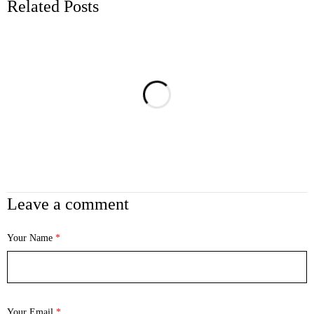
Related Posts
Leave a comment
Your Name
*
Your Email
*