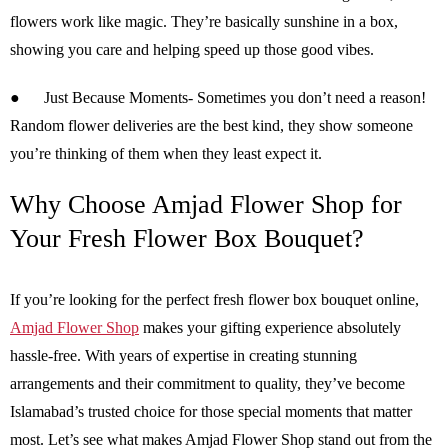
flowers work like magic. They’re basically sunshine in a box,
showing you care and helping speed up those good vibes.
●
Just Because Moments-
Sometimes you don’t need a reason!
Random flower deliveries are the best kind, they show someone
you’re thinking of them when they least expect it.
Why Choose Amjad Flower Shop for
Your Fresh Flower Box Bouquet?
If you’re looking for the perfect fresh flower box bouquet online,
Amjad Flower Shop
makes your gifting experience absolutely
hassle-free. With years of expertise in creating stunning
arrangements and their commitment to quality, they’ve become
Islamabad’s trusted choice for those special moments that matter
most. Let’s see what makes Amjad Flower Shop stand out from the