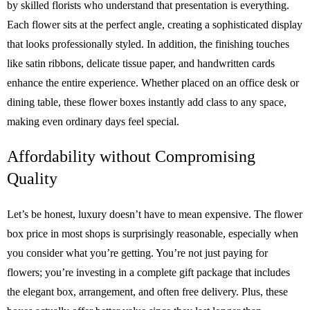
by skilled florists who understand that presentation is everything.
Each flower sits at the perfect angle, creating a sophisticated display
that looks professionally styled. In addition, the finishing touches
like satin ribbons, delicate tissue paper, and handwritten cards
enhance the entire experience. Whether placed on an office desk or
dining table, these flower boxes instantly add class to any space,
making even ordinary days feel special.
Affordability without Compromising
Quality
Let’s be honest, luxury doesn’t have to mean expensive. The flower
box price in most shops is surprisingly reasonable, especially when
you consider what you’re getting. You’re not just paying for
flowers; you’re investing in a complete gift package that includes
the elegant box, arrangement, and often free delivery. Plus, these