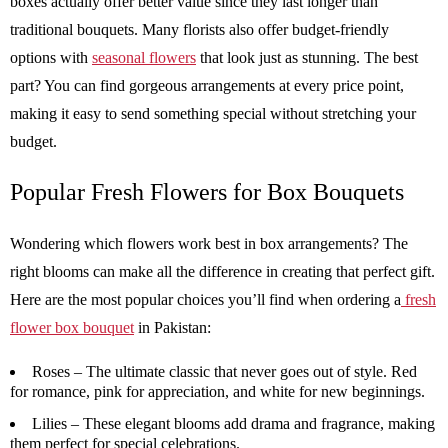
boxes actually offer better value since they last longer than
traditional bouquets. Many florists also offer budget-friendly
options with
seasonal flowers
that look just as stunning. The best
part? You can find gorgeous arrangements at every price point,
making it easy to send something special without stretching your
budget.
Popular Fresh Flowers for Box Bouquets
Wondering which flowers work best in box arrangements? The
right blooms can make all the difference in creating that perfect gift.
Here are the most popular choices you’ll find when ordering a
fresh
flower box bouquet
in Pakistan:
Roses –
The ultimate classic that never goes out of style. Red
for romance, pink for appreciation, and white for new beginnings.
Lilies –
These elegant blooms add drama and fragrance, making
them perfect for special celebrations.