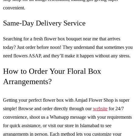
convenient.
Same-Day Delivery Service
Searching for a fresh flower box bouquet near me that arrives
today? Just order before noon! They understand that sometimes you
need flowers ASAP, and they’ll make it happen without any stress.
How to Order Your Floral Box
Arrangements?
Getting your perfect flower box with Amjad Flower Shop is super
simple! Browse and order directly through our
website
for 24/7
convenience, shoot us a Whatsapp message with your requirements
for quick assistance, or visit our store in Islamabad to see
arrangements in person. Each method lets you customize your