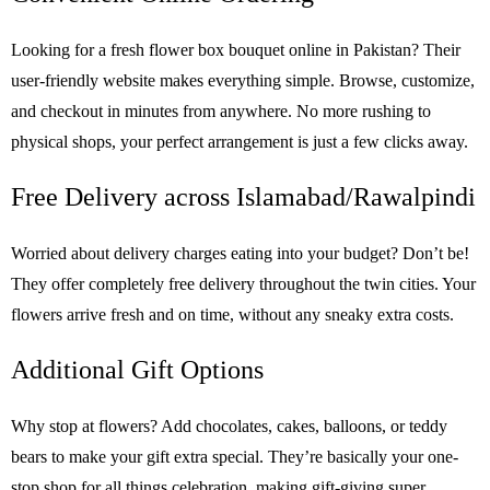
Looking for a fresh flower box bouquet online in Pakistan? Their
user-friendly website makes everything simple. Browse, customize,
and checkout in minutes from anywhere. No more rushing to
physical shops, your perfect arrangement is just a few clicks away.
Free Delivery across Islamabad/Rawalpindi
Worried about delivery charges eating into your budget? Don’t be!
They offer completely free delivery throughout the twin cities. Your
flowers arrive fresh and on time, without any sneaky extra costs.
Additional Gift Options
Why stop at flowers? Add chocolates, cakes, balloons, or teddy
bears to make your gift extra special. They’re basically your one-
stop shop for all things celebration, making gift-giving super