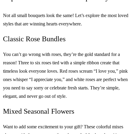
Not all small bouquets look the same! Let’s explore the most loved
styles that are winning hearts everywhere.
Classic Rose Bundles
You can’t go wrong with roses, they’re the gold standard for a
reason! Three to six roses tied with a simple ribbon create that
timeless look everyone loves. Red roses scream “I love you,” pink
ones whisper “I appreciate you,” and white roses are perfect when
you need to say sorry or celebrate fresh starts. They’re simple,
elegant, and never go out of style.
Mixed Seasonal Flowers
Want to add some excitement to your gift? These colorful mixes