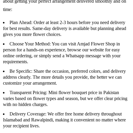
about getting your perfect arrangement delivered smoothly and on
time:
Plan Ahead
: Order at least 2-3 hours before you need delivery
for best results. Same-day delivery is available but planning ahead
gives you more flower choices.
Choose Your Method
: You can visit Amjad Flower Shop in
person for a hands-on experience, browse our website for easy
online ordering, or simply send a Whatsapp message with your
requirements.
Be Specific:
Share the occasion, preferred colors, and delivery
address clearly. The more details you provide, the better we can
customize your arrangement.
Transparent Pricing:
Mini flower bouquet price in Pakistan
varies based on flower types and season, but we offer clear pricing
with no hidden charges.
Delivery Coverage:
We offer free home delivery throughout
Islamabad and Rawalpindi, making it convenient no matter where
your recipient lives.