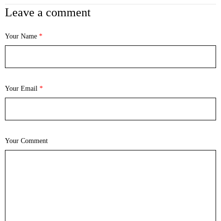
Leave a comment
Your Name
*
Your Email
*
Your Comment