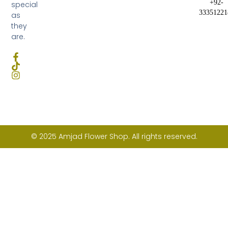
+92-
special
33351221
as
they
are.
© 2025 Amjad Flower Shop. All rights reserved.