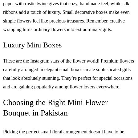
paper with rustic twine gives that cozy, handmade feel, while silk
ribbons add a touch of luxury. Small decorative boxes make even
simple flowers feel like precious treasures. Remember, creative
wrapping turns ordinary flowers into extraordinary gifts.
Luxury Mini Boxes
These are the Instagram stars of the flower world! Premium flowers
carefully arranged in elegant small boxes create sophisticated gifts
that look absolutely stunning. They’re perfect for special occasions
and are gaining popularity among flower lovers everywhere.
Choosing the Right Mini Flower
Bouquet in Pakistan
Picking the perfect small floral arrangement doesn’t have to be