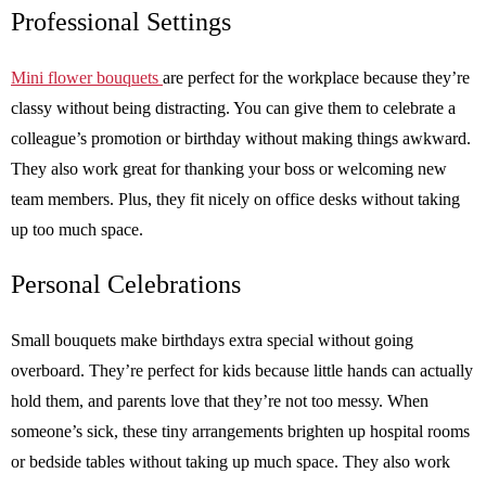
Professional Settings
Mini flower bouquets
are perfect for the workplace because they’re
classy without being distracting. You can give them to celebrate a
colleague’s promotion or birthday without making things awkward.
They also work great for thanking your boss or welcoming new
team members. Plus, they fit nicely on office desks without taking
up too much space.
Personal Celebrations
Small bouquets make birthdays extra special without going
overboard. They’re perfect for kids because little hands can actually
hold them, and parents love that they’re not too messy. When
someone’s sick, these tiny arrangements brighten up hospital rooms
or bedside tables without taking up much space. They also work