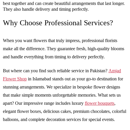
best together and can create beautiful arrangements that last longer.
They also handle delivery and timing perfectly.
Why Choose Professional Services?
When you want flowers that truly impress, professional florists
make all the difference. They guarantee fresh, high-quality blooms
and handle everything from timing to delivery perfectly.
But where can you find such reliable service in Pakistan?
Amjad
Flower Shop
in Islamabad stands out as your go-to destination for
stunning arrangements. We specialize in bespoke flower designs
that make simple moments unforgettable memories. What sets us
apart? Our impressive range includes luxury
flower bouquets
,
elegant flower boxes, delicious cakes, premium chocolates, colorful
balloons, and complete decoration services for special events.