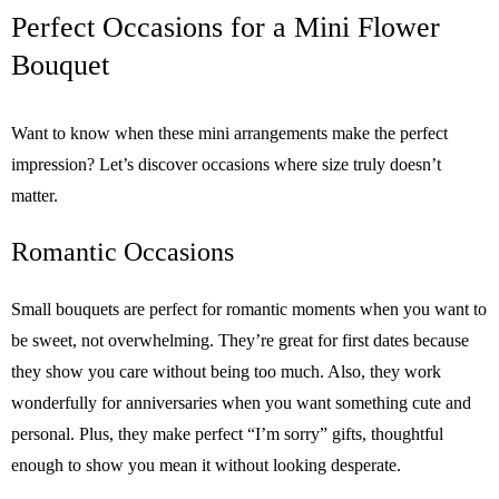
Perfect Occasions for a Mini Flower
Bouquet
Want to know when these mini arrangements make the perfect
impression? Let’s discover occasions where size truly doesn’t
matter.
Romantic Occasions
Small bouquets are perfect for romantic moments when you want to
be sweet, not overwhelming. They’re great for first dates because
they show you care without being too much. Also, they work
wonderfully for anniversaries when you want something cute and
personal. Plus, they make perfect “I’m sorry” gifts, thoughtful
enough to show you mean it without looking desperate.