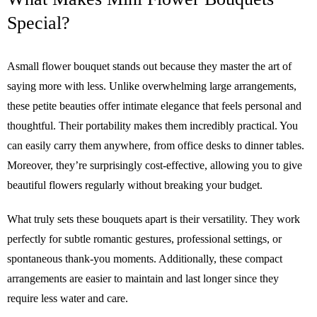
Special?
Asmall flower bouquet stands out because they master the art of
saying more with less. Unlike overwhelming large arrangements,
these petite beauties offer intimate elegance that feels personal and
thoughtful. Their portability makes them incredibly practical. You
can easily carry them anywhere, from office desks to dinner tables.
Moreover, they’re surprisingly cost-effective, allowing you to give
beautiful flowers regularly without breaking your budget.
What truly sets these bouquets apart is their versatility. They work
perfectly for subtle romantic gestures, professional settings, or
spontaneous thank-you moments. Additionally, these compact
arrangements are easier to maintain and last longer since they
require less water and care.