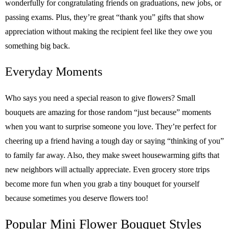
wonderfully for congratulating friends on graduations, new jobs, or
passing exams. Plus, they’re great “thank you” gifts that show
appreciation without making the recipient feel like they owe you
something big back.
Everyday Moments
Who says you need a special reason to give flowers? Small
bouquets are amazing for those random “just because” moments
when you want to surprise someone you love. They’re perfect for
cheering up a friend having a tough day or saying “thinking of you”
to family far away. Also, they make sweet housewarming gifts that
new neighbors will actually appreciate. Even grocery store trips
become more fun when you grab a tiny bouquet for yourself
because sometimes you deserve flowers too!
Popular Mini Flower Bouquet Styles