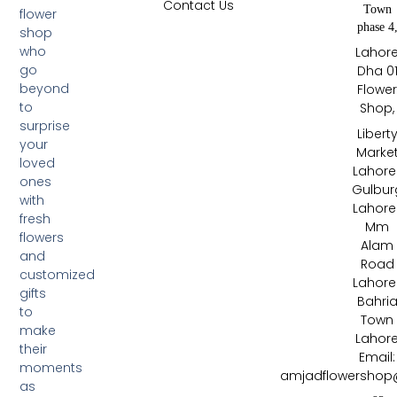
Contact Us
Town
flower
phase 4
shop
who
Lahor
go
Dha 0
beyond
Flowe
to
Shop,
surprise
Libert
your
Marke
loved
Lahore 
ones
Gulbur
with
Lahore 
fresh
Mm
flowers
Alam
and
Road
customized
Lahore 
gifts
Bahri
to
Town
make
Lahor
their
Email:
moments
amjadflowershop
as