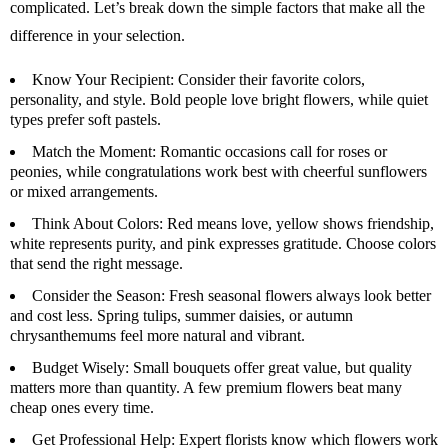
complicated. Let’s break down the simple factors that make all the
difference in your selection.
Know Your Recipient:
Consider their favorite colors,
personality, and style. Bold people love bright flowers, while quiet
types prefer soft pastels.
Match the Moment:
Romantic occasions call for roses or
peonies, while congratulations work best with cheerful sunflowers
or mixed arrangements.
Think About Colors:
Red means love, yellow shows friendship,
white represents purity, and pink expresses gratitude. Choose colors
that send the right message.
Consider the Season:
Fresh seasonal flowers always look better
and cost less. Spring tulips, summer daisies, or autumn
chrysanthemums feel more natural and vibrant.
Budget Wisely:
Small bouquets offer great value, but quality
matters more than quantity. A few premium flowers beat many
cheap ones every time.
Get Professional Help
: Expert florists know which flowers work