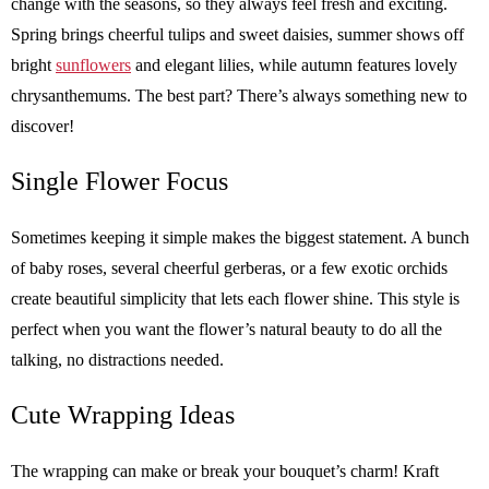
change with the seasons, so they always feel fresh and exciting.
Spring brings cheerful tulips and sweet daisies, summer shows off
bright
sunflowers
and elegant lilies, while autumn features lovely
chrysanthemums. The best part? There’s always something new to
discover!
Single Flower Focus
Sometimes keeping it simple makes the biggest statement. A bunch
of baby roses, several cheerful gerberas, or a few exotic orchids
create beautiful simplicity that lets each flower shine. This style is
perfect when you want the flower’s natural beauty to do all the
talking, no distractions needed.
Cute Wrapping Ideas
The wrapping can make or break your bouquet’s charm! Kraft