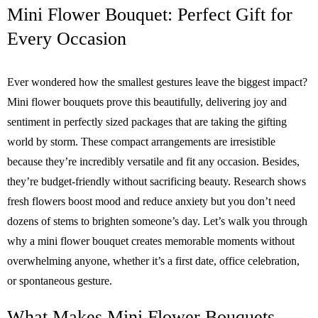
Mini Flower Bouquet: Perfect Gift for
Every Occasion
Ever wondered how the smallest gestures leave the biggest impact?
Mini flower bouquets prove this beautifully, delivering joy and
sentiment in perfectly sized packages that are taking the gifting
world by storm. These compact arrangements are irresistible
because they’re incredibly versatile and fit any occasion. Besides,
they’re budget-friendly without sacrificing beauty. Research shows
fresh flowers boost mood and reduce anxiety but you don’t need
dozens of stems to brighten someone’s day. Let’s walk you through
why a mini flower bouquet creates memorable moments without
overwhelming anyone, whether it’s a first date, office celebration,
or spontaneous gesture.
What Makes Mini Flower Bouquets