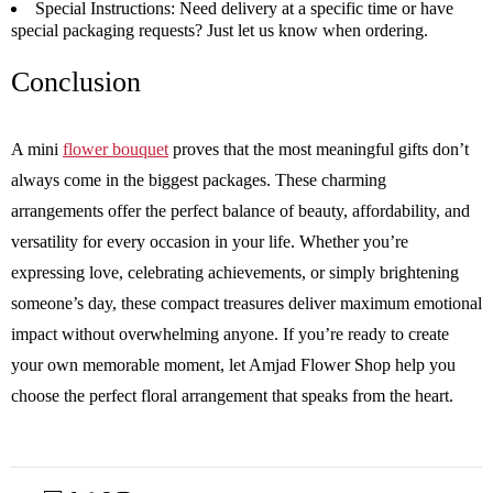
Special Instructions:
Need delivery at a specific time or have
special packaging requests? Just let us know when ordering.
Conclusion
A mini
flower bouquet
proves that the most meaningful gifts don’t
always come in the biggest packages. These charming
arrangements offer the perfect balance of beauty, affordability, and
versatility for every occasion in your life. Whether you’re
expressing love, celebrating achievements, or simply brightening
someone’s day, these compact treasures deliver maximum emotional
impact without overwhelming anyone. If you’re ready to create
your own memorable moment, let Amjad Flower Shop help you
choose the perfect floral arrangement that speaks from the heart.