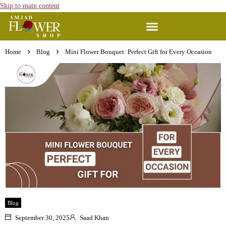
Skip to main content
Home
Blog
Mini Flower Bouquet: Perfect Gift for Every Occasion
Blog
September 30, 2025
Saad Khan