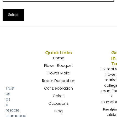
Submit
Quick Links
G
In
Home
T
Flower Bouquet
F7 mark
Flower Mala
flower
marke
Room Decoration
colleg
Trust
Car Decoration
road Sh
us
Cakes
7
as
Islamab
Occasions
a
Rawalpin
reliable
Blog
bahria
Islamabad