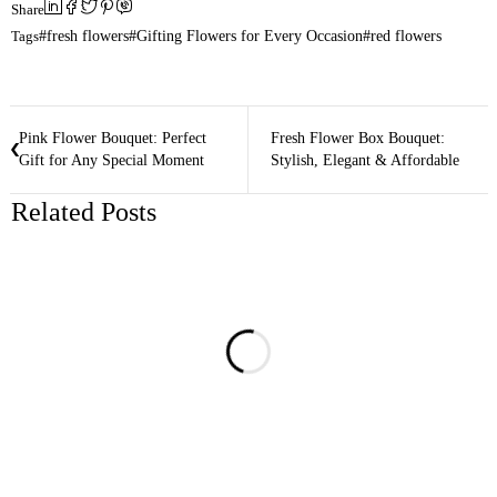
Share
Tags
fresh flowers
Gifting Flowers for Every Occasion
red flowers
Pink Flower Bouquet: Perfect
Fresh Flower Box Bouquet:
Gift for Any Special Moment
Stylish, Elegant & Affordable
Related Posts