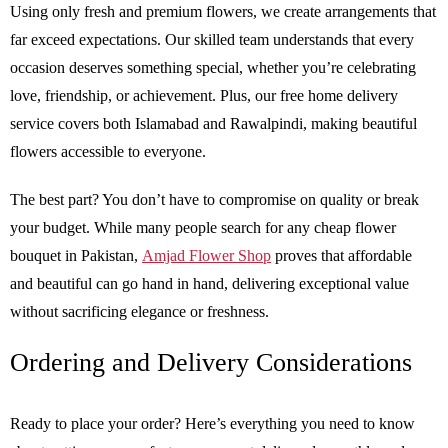
Using only fresh and premium flowers, we create arrangements that
far exceed expectations. Our skilled team understands that every
occasion deserves something special, whether you’re celebrating
love, friendship, or achievement. Plus, our free home delivery
service covers both Islamabad and Rawalpindi, making beautiful
flowers accessible to everyone.
The best part? You don’t have to compromise on quality or break
your budget. While many people search for any cheap flower
bouquet in Pakistan,
Amjad Flower Shop
proves that affordable
and beautiful can go hand in hand, delivering exceptional value
without sacrificing elegance or freshness.
Ordering and Delivery Considerations
Ready to place your order? Here’s everything you need to know