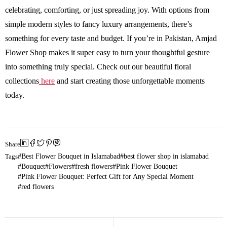
celebrating, comforting, or just spreading joy. With options from
simple modern styles to fancy luxury arrangements, there’s
something for every taste and budget. If you’re in Pakistan, Amjad
Flower Shop makes it super easy to turn your thoughtful gesture
into something truly special. Check out our beautiful floral
collections
here
and start creating those unforgettable moments
today.
Share
Tags
Best Flower Bouquet in Islamabad
best flower shop in islamabad
Bouquet
Flowers
fresh flowers
Pink Flower Bouquet
Pink Flower Bouquet: Perfect Gift for Any Special Moment
red flowers