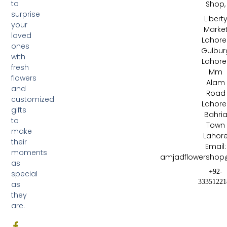
to
Shop,
surprise
Libert
your
Marke
loved
Lahore 
ones
Gulbur
with
Lahore 
fresh
Mm
flowers
Alam
and
Road
customized
Lahore 
gifts
Bahri
to
Town
make
Lahor
their
Email:
moments
amjadflowershop
as
+92-
special
33351221
as
they
are.