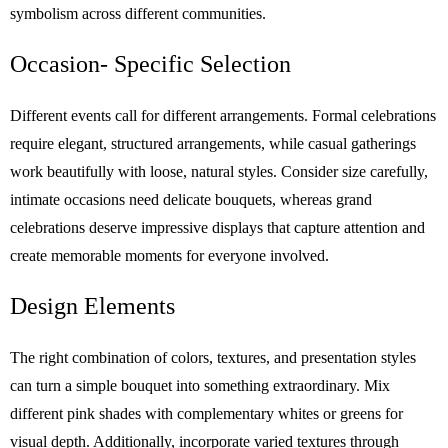
symbolism across different communities.
Occasion- Specific Selection
Different events call for different arrangements. Formal celebrations
require elegant, structured arrangements, while casual gatherings
work beautifully with loose, natural styles. Consider size carefully,
intimate occasions need delicate bouquets, whereas grand
celebrations deserve impressive displays that capture attention and
create memorable moments for everyone involved.
Design Elements
The right combination of colors, textures, and presentation styles
can turn a simple bouquet into something extraordinary. Mix
different pink shades with complementary whites or greens for
visual depth. Additionally, incorporate varied textures through