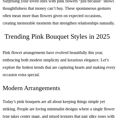
Surprising your loved ones with pink flowers “just because” shows
thoughtfulness that money can’t buy. These spontaneous gestures
often mean more than flowers given on expected occasions,
creating memorable moments that strengthen relationships naturally.
Trending Pink Bouquet Styles in 2025
Pink flower arrangements have evolved beautifully this year,
embracing both modern simplicity and luxurious elegance. Let’s
explore the hottest trends that are capturing hearts and making every
occasion extra special.
Modern Arrangements
Today’s pink bouquets are all about keeping things simple yet
striking. People are loving minimalist designs where a single flower
type takes center stage, and mixed textures that pair silky roses with