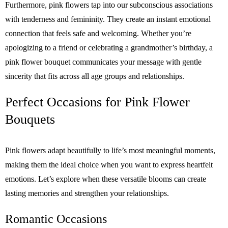
Furthermore, pink flowers tap into our subconscious associations
with tenderness and femininity. They create an instant emotional
connection that feels safe and welcoming. Whether you’re
apologizing to a friend or celebrating a grandmother’s birthday, a
pink flower bouquet communicates your message with gentle
sincerity that fits across all age groups and relationships.
Perfect Occasions for Pink Flower
Bouquets
Pink flowers adapt beautifully to life’s most meaningful moments,
making them the ideal choice when you want to express heartfelt
emotions. Let’s explore when these versatile blooms can create
lasting memories and strengthen your relationships.
Romantic Occasions