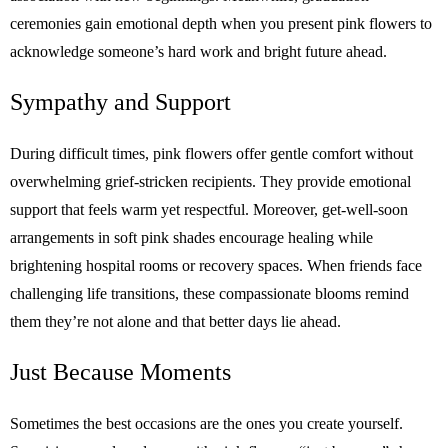
ceremonies gain emotional depth when you present pink flowers to
acknowledge someone’s hard work and bright future ahead.
Sympathy and Support
During difficult times, pink flowers offer gentle comfort without
overwhelming grief-stricken recipients. They provide emotional
support that feels warm yet respectful. Moreover, get-well-soon
arrangements in soft pink shades encourage healing while
brightening hospital rooms or recovery spaces. When friends face
challenging life transitions, these compassionate blooms remind
them they’re not alone and that better days lie ahead.
Just Because Moments
Sometimes the best occasions are the ones you create yourself.