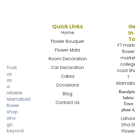
Quick Links
G
In
Home
T
Flower Bouquet
F7 mark
Flower Mala
flower
marke
Room Decoration
colleg
Trust
Car Decoration
road Sh
us
Cakes
7
as
Islamab
Occasions
a
Rawalpin
reliable
Blog
bahria
Islamabad
Contact Us
Town
flower
phase 4
shop
who
Lahor
go
Dha 0
beyond
Flowe