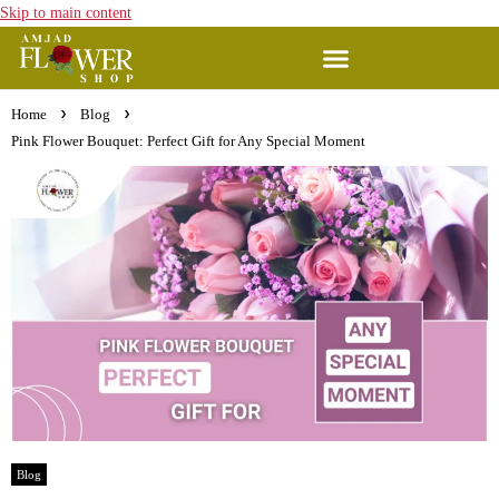
Skip to main content
Home
Blog
Pink Flower Bouquet: Perfect Gift for Any Special Moment
Blog