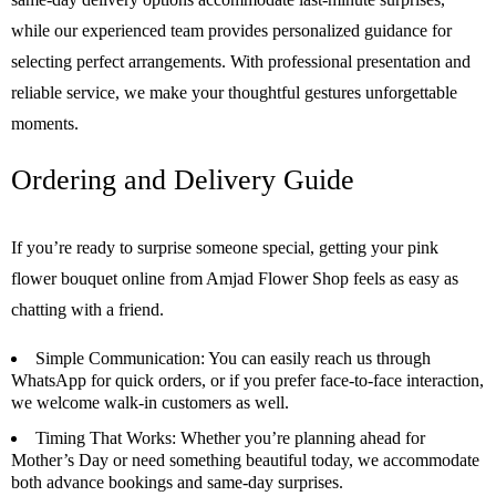
while our experienced team provides personalized guidance for
selecting perfect arrangements. With professional presentation and
reliable service, we make your thoughtful gestures unforgettable
moments.
Ordering and Delivery Guide
If you’re ready to surprise someone special, getting your pink
flower bouquet online from Amjad Flower Shop feels as easy as
chatting with a friend.
Simple Communication
: You can easily reach us through
WhatsApp for quick orders, or if you prefer face-to-face interaction,
we welcome walk-in customers as well.
Timing That Works
: Whether you’re planning ahead for
Mother’s Day or need something beautiful today, we accommodate
both advance bookings and same-day surprises.