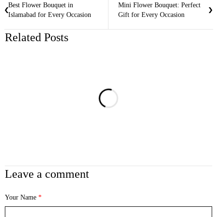
Best Flower Bouquet in
Mini Flower Bouquet: Perfect
Islamabad for Every Occasion
Gift for Every Occasion
Related Posts
Leave a comment
Your Name
*