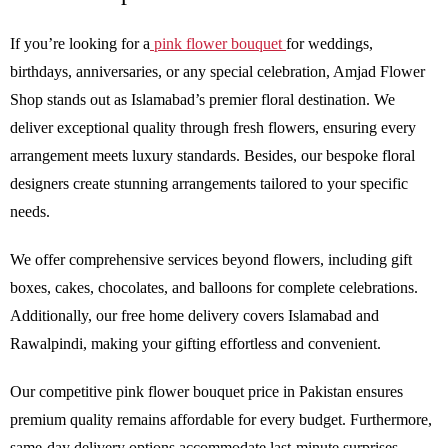
If you’re looking for a
pink flower bouquet
for weddings,
birthdays, anniversaries, or any special celebration, Amjad Flower
Shop stands out as Islamabad’s premier floral destination. We
deliver exceptional quality through fresh flowers, ensuring every
arrangement meets luxury standards. Besides, our bespoke floral
designers create stunning arrangements tailored to your specific
needs.
We offer comprehensive services beyond flowers, including gift
boxes, cakes, chocolates, and balloons for complete celebrations.
Additionally, our free home delivery covers Islamabad and
Rawalpindi, making your gifting effortless and convenient.
Our competitive pink flower bouquet price in Pakistan ensures
premium quality remains affordable for every budget. Furthermore,
same-day delivery options accommodate last-minute surprises,