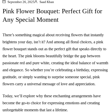
September 26, 2025
Saad Khan
Pink Flower Bouquet: Perfect Gift for
Any Special Moment
There’s something magical about receiving flowers that instantly
brightens your day, isn’t it? And among all floral choices, a pink
flower bouquet stands out as the perfect gift that speaks directly to
the heart. The pink blooms beautifully bridge the gap between
passionate red and pure white, creating the ideal balance of warmth
and elegance. So whether you’re celebrating a birthday, expressing
gratitude, or simply wanting to surprise someone special, pink
flowers carry a universal message of love and appreciation.
Today, we’ll explore why these enchanting arrangements have
become the go-to choice for expressing emotions and creating
unforgettable moments that last a lifetime.