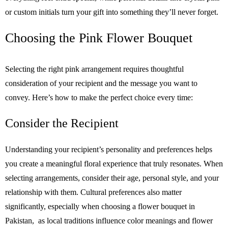
or custom initials turn your gift into something they’ll never forget.
Choosing the Pink Flower Bouquet
Selecting the right pink arrangement requires thoughtful
consideration of your recipient and the message you want to
convey. Here’s how to make the perfect choice every time:
Consider the Recipient
Understanding your recipient’s personality and preferences helps
you create a meaningful floral experience that truly resonates. When
selecting arrangements, consider their age, personal style, and your
relationship with them. Cultural preferences also matter
significantly, especially when choosing a flower bouquet in
Pakistan, as local traditions influence color meanings and flower