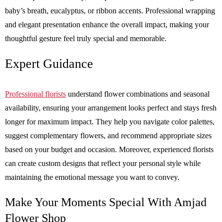
baby’s breath, eucalyptus, or ribbon accents. Professional wrapping
and elegant presentation enhance the overall impact, making your
thoughtful gesture feel truly special and memorable.
Expert Guidance
Professional florists
understand flower combinations and seasonal
availability, ensuring your arrangement looks perfect and stays fresh
longer for maximum impact. They help you navigate color palettes,
suggest complementary flowers, and recommend appropriate sizes
based on your budget and occasion. Moreover, experienced florists
can create custom designs that reflect your personal style while
maintaining the emotional message you want to convey.
Make Your Moments Special With Amjad
Flower Shop