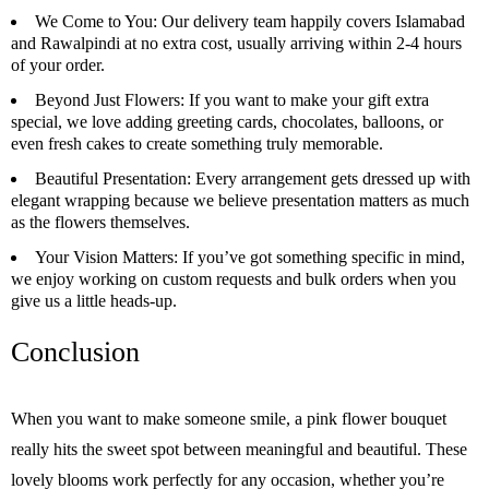
We Come to You
: Our delivery team happily covers Islamabad
and Rawalpindi at no extra cost, usually arriving within 2-4 hours
of your order.
Beyond Just Flowers
: If you want to make your gift extra
special, we love adding greeting cards, chocolates, balloons, or
even fresh cakes to create something truly memorable.
Beautiful Presentation
: Every arrangement gets dressed up with
elegant wrapping because we believe presentation matters as much
as the flowers themselves.
Your Vision Matters
: If you’ve got something specific in mind,
we enjoy working on custom requests and bulk orders when you
give us a little heads-up.
Conclusion
When you want to make someone smile, a pink flower bouquet
really hits the sweet spot between meaningful and beautiful. These
lovely blooms work perfectly for any occasion, whether you’re