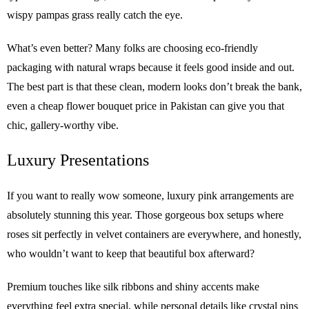
wispy pampas grass really catch the eye.
What’s even better? Many folks are choosing eco-friendly
packaging with natural wraps because it feels good inside and out.
The best part is that these clean, modern looks don’t break the bank,
even a cheap flower bouquet price in Pakistan can give you that
chic, gallery-worthy vibe.
Luxury Presentations
If you want to really wow someone, luxury pink arrangements are
absolutely stunning this year. Those gorgeous box setups where
roses sit perfectly in velvet containers are everywhere, and honestly,
who wouldn’t want to keep that beautiful box afterward?
Premium touches like silk ribbons and shiny accents make
everything feel extra special, while personal details like crystal pins