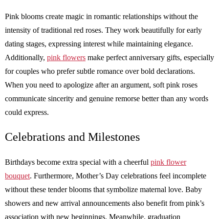
Pink blooms create magic in romantic relationships without the
intensity of traditional red roses. They work beautifully for early
dating stages, expressing interest while maintaining elegance.
Additionally,
pink flowers
make perfect anniversary gifts, especially
for couples who prefer subtle romance over bold declarations.
When you need to apologize after an argument, soft pink roses
communicate sincerity and genuine remorse better than any words
could express.
Celebrations and Milestones
Birthdays become extra special with a cheerful
pink flower
bouquet
. Furthermore, Mother’s Day celebrations feel incomplete
without these tender blooms that symbolize maternal love. Baby
showers and new arrival announcements also benefit from pink’s
association with new beginnings. Meanwhile, graduation