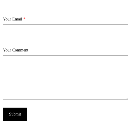
Your Email
*
Your Comment
Submit