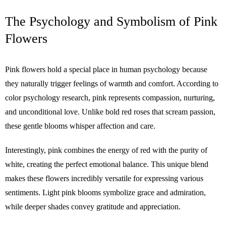
The Psychology and Symbolism of Pink
Flowers
Pink flowers hold a special place in human psychology because
they naturally trigger feelings of warmth and comfort. According to
color psychology research, pink represents compassion, nurturing,
and unconditional love. Unlike bold red roses that scream passion,
these gentle blooms whisper affection and care.
Interestingly, pink combines the energy of red with the purity of
white, creating the perfect emotional balance. This unique blend
makes these flowers incredibly versatile for expressing various
sentiments. Light pink blooms symbolize grace and admiration,
while deeper shades convey gratitude and appreciation.