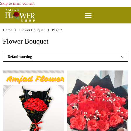
Skip to main content
Home
Flower Bouquet
Page 2
Flower Bouquet
Default sorting