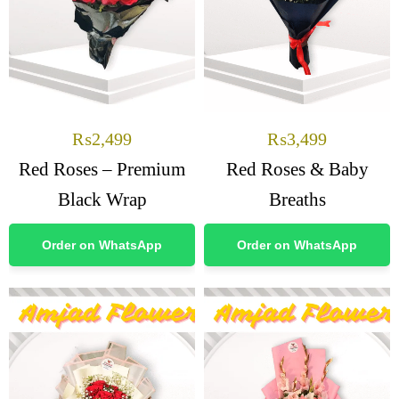
₨
2,499
₨
3,499
Red Roses – Premium
Red Roses & Baby
Black Wrap
Breaths
Order on WhatsApp
Order on WhatsApp