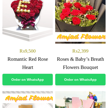
₨
9,500
₨
2,399
Romantic Red Rose
Roses & Baby’s Breath
Heart
Flowers Bouquet
Order on WhatsApp
Order on WhatsApp