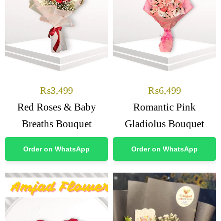
₨
3,499
₨
6,499
Red Roses & Baby
Romantic Pink
Breaths Bouquet
Gladiolus Bouquet
Order on WhatsApp
Order on WhatsApp