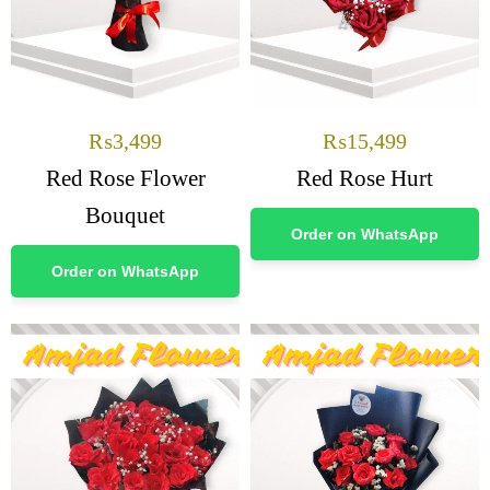
₨
3,499
₨
15,499
Red Rose Flower
Red Rose Hurt
Bouquet
Order on WhatsApp
Order on WhatsApp