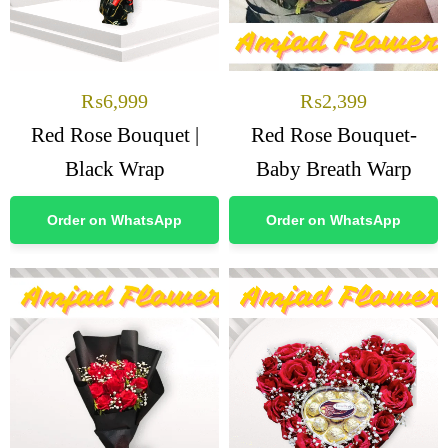
₨
6,999
₨
2,399
Red Rose Bouquet |
Red Rose Bouquet-
Black Wrap
Baby Breath Warp
Order on WhatsApp
Order on WhatsApp