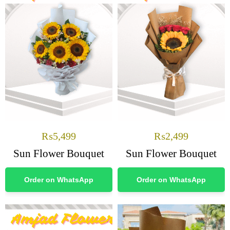
₨
5,499
₨
2,499
Sun Flower Bouquet
Sun Flower Bouquet
Order on WhatsApp
Order on WhatsApp