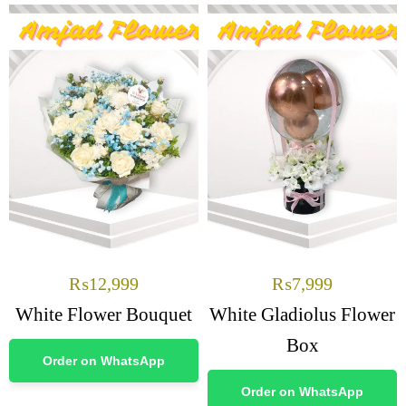
₨
12,999
₨
7,999
White Flower Bouquet
White Gladiolus Flower
Box
Order on WhatsApp
Order on WhatsApp