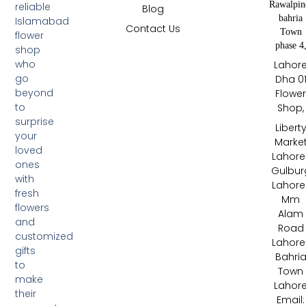
Rawalpin
reliable
Blog
bahria
Islamabad
Contact Us
Town
flower
phase 4
shop
who
Lahor
go
Dha 0
beyond
Flowe
to
Shop,
surprise
Libert
your
Marke
loved
Lahore 
ones
Gulbur
with
Lahore 
fresh
Mm
flowers
Alam
and
Road
customized
Lahore 
gifts
Bahri
to
Town
make
Lahor
their
Email: