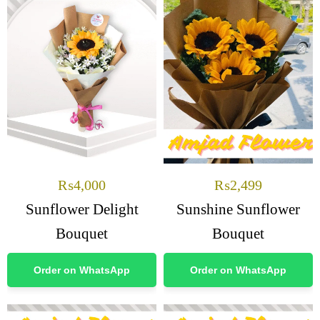
₨
4,000
₨
2,499
Sunflower Delight
Sunshine Sunflower
Bouquet
Bouquet
Order on WhatsApp
Order on WhatsApp