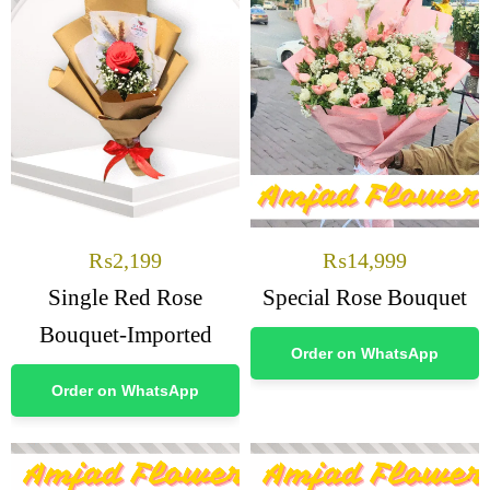
₨
2,199
₨
14,999
Single Red Rose
Special Rose Bouquet
Bouquet-Imported
Order on WhatsApp
Order on WhatsApp