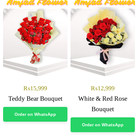
₨
15,999
₨
12,999
Teddy Bear Bouquet
White & Red Rose
Bouquet
Order on WhatsApp
Order on WhatsApp