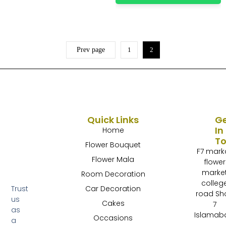
Prev page
1
2
Quick Links
G
In
Home
T
Flower Bouquet
F7 mark
Flower Mala
flower
marke
Room Decoration
colleg
Trust
Car Decoration
road Sh
us
Cakes
7
as
Islamab
Occasions
a