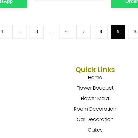
atsApp
Order
1
2
3
…
6
7
8
9
10
Quick Links
Home
Flower Bouquet
Flower Mala
Room Decoration
Car Decoration
Cakes