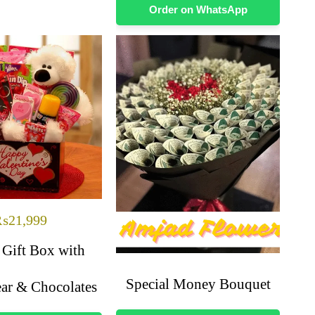
Order on WhatsApp
₨
21,999
 Gift Box with
Special Money Bouquet
ar & Chocolates