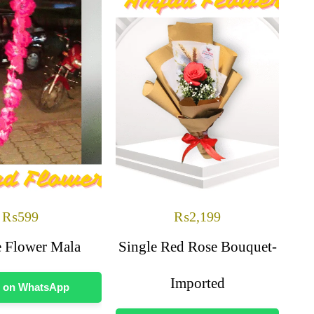
₨
599
₨
2,199
 Flower Mala
Single Red Rose Bouquet-
Imported
 on WhatsApp