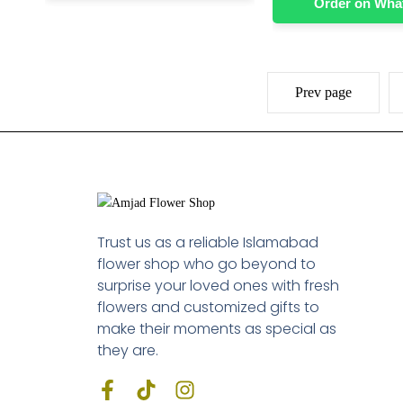
Order on Wh
Prev page
Trust us as a reliable Islamabad
flower shop who go beyond to
surprise your loved ones with fresh
flowers and customized gifts to
make their moments as special as
they are.