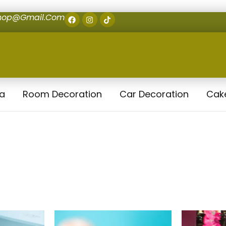
shop@gmail.com
la
Room Decoration
Car Decoration
Cak