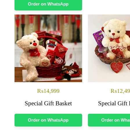
Order on WhatsApp
₨
14,999
₨
12,4
Special Gift Basket
Special Gift
Order on WhatsApp
Order on Wh