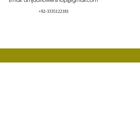
Email: amjadflowershop@gmail.com
+92-3335122181