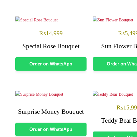
₨
14,999
₨
5,49
Special Rose Bouquet
Sun Flower 
Order on WhatsApp
Order on Wh
₨
15,9
Surprise Money Bouquet
Teddy Bear 
Order on WhatsApp