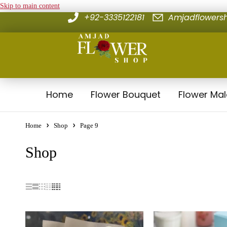
Skip to main content
+92-3335122181
Amjadflower
Home
Flower Bouquet
Flower Ma
Home
Shop
Page 9
Shop