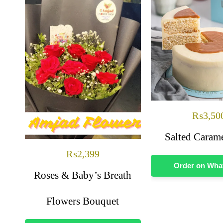
₨
3,50
Salted Caram
₨
2,399
Order on Wh
Roses & Baby’s Breath
Flowers Bouquet