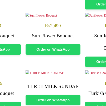
Order
9
₨
2,499
Bouquet
Sun Flower Bouquet
Sunfl
atsApp
Order on WhatsApp
Order
99
THREE MILK SUNDAE
Bouquet
Turkish
Order on WhatsApp