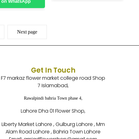
 on WhatsApp
Next page
Get In Touch
F7 markaz flower market college road Shop
7 Islamabad,
Rawalpindi bahria Town phase 4,
Lahore Dha 01 Flower Shop,
Liberty Market Lahore , Gulburg Lahore , Mm
Alam Road Lahore , Bahria Town Lahore