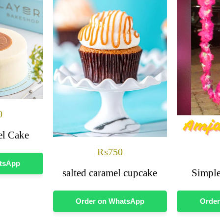
0
el Cake
₨
750
atsApp
salted caramel cupcake
Simple
Order on WhatsApp
Order