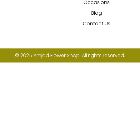
Occasions
Blog
Contact Us
© 2025 Amjad Flower Shop. All rights reserved.